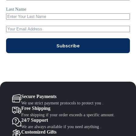
Last Name
Subscribe
Secure Payments
We use strict payment protocols to protect you .
Free Shipping
Free shipping if your order exceeds a specific amount.
24/7 Support
We are always available if you need anything .
Customized Gifts