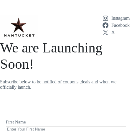
Skip
to
content
Instagram
Facebook
X
We are Launching
Soon!
Subscribe below to be notified of coupons ,deals and when we
officially launch.
First Name